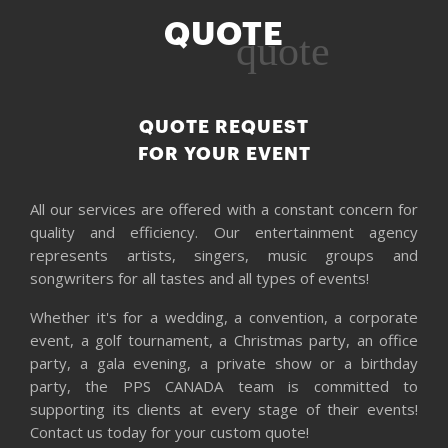
QUOTE
quote
QUOTE REQUEST
FOR YOUR EVENT
All our services are offered with a constant concern for
quality and efficiency. Our entertainment agency
represents artists, singers, music groups and
songwriters for all tastes and all types of events!
Whether it's for a wedding, a convention, a corporate
event, a golf tournament, a Christmas party, an office
party, a gala evening, a private show or a birthday
party, the PPS CANADA team is committed to
supporting its clients at every stage of their events!
Contact us today for your custom quote!