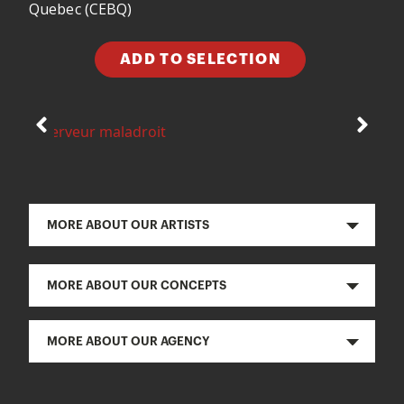
Quebec (CEBQ)
ADD TO SELECTION
MORE ABOUT OUR ARTISTS
MORE ABOUT OUR CONCEPTS
MORE ABOUT OUR AGENCY