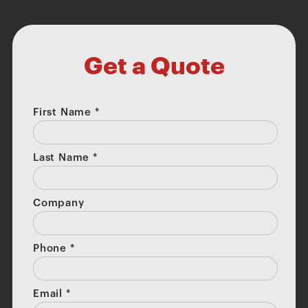
Get a Quote
First Name
*
Last Name
*
Company
Phone
*
Email
*