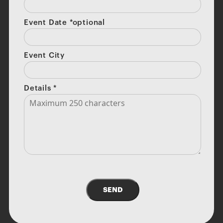
Event Date *optional
Event City
Details
*
SEND