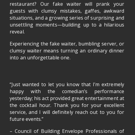
restaurant? Our fake waiter will prank your
guests with clumsy mistakes, gaffes, awkward
situations, and a growing series of surprising and
unsettling moments—building up to a hilarious
reveal.
Experiencing the fake waiter, bumbling server, or
clumsy waiter means turning an ordinary dinner
into an unforgettable one.
Testimonial
“Just wanted to let you know that I’m extremely
happy with the comedian’s performance
yesterday; his act provided great entertainment at
the cocktail hour. Thank you for your excellent
service, and I will definitely reach out to you for
future events.”
– Council of Building Envelope Professionals of