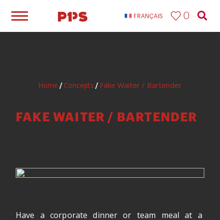
0
FRANÇAIS
Fake Waiter / Bartender
Home
Concepts
/
/
FAKE WAITER / BARTENDER
A Memorable Service!
Have a corporate dinner or team meal at a