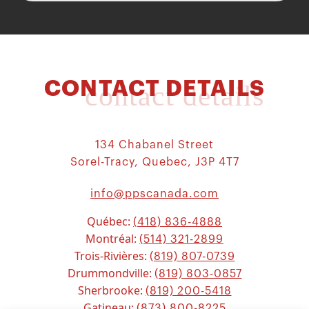
CONTACT DETAILS
contact details
134 Chabanel Street
Sorel-Tracy, Quebec, J3P 4T7
info@ppscanada.com
Québec:
(418) 836-4888
Montréal:
(514) 321-2899
Trois-Rivières:
(819) 807-0739
Drummondville:
(819) 803-0857
Sherbrooke:
(819) 200-5418
Gatineau:
(873) 800-8225