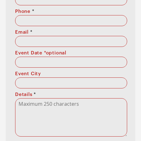
Phone
*
Email
*
Event Date *optional
Event City
Details
*