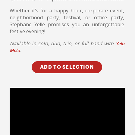
Whether it’s for a happy hour, corporate event,
neighborhood party, festival, or office party,
Stéphane Yelle promises you an unforgettable
festive evening!
Available in solo, duo, trio, or full band with
Yelo
.
Molo
ADD TO SELECTION