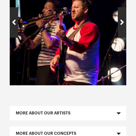
MORE ABOUT OUR ARTISTS
MORE ABOUT OUR CONCEPTS