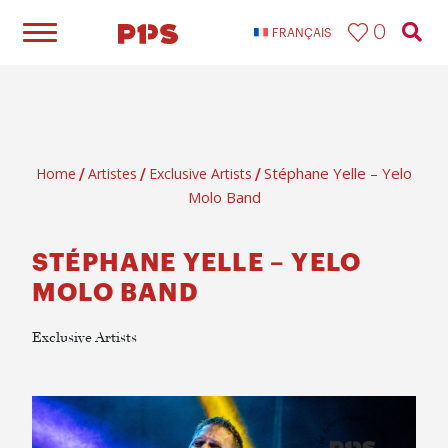
0
FRANÇAIS
Stéphane Yelle – Yelo
Home
Artistes
Exclusive Artists
/
/
/
Molo Band
STÉPHANE YELLE – YELO
MOLO BAND
Exclusive Artists