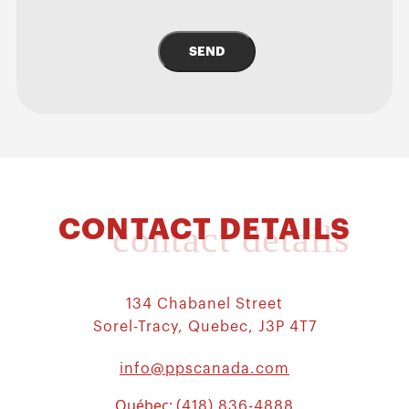
SEND
CONTACT DETAILS
contact details
134 Chabanel Street
Sorel-Tracy, Quebec, J3P 4T7
info@ppscanada.com
Québec:
(418) 836-4888