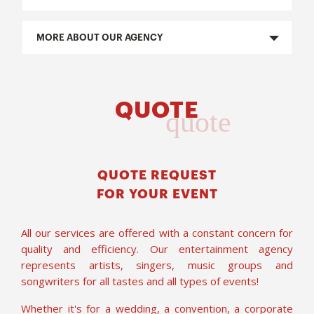
MORE ABOUT OUR AGENCY
QUOTE
quote
QUOTE REQUEST
FOR YOUR EVENT
All our services are offered with a constant concern for
quality and efficiency. Our entertainment agency
represents artists, singers, music groups and
songwriters for all tastes and all types of events!
Whether it's for a wedding, a convention, a corporate