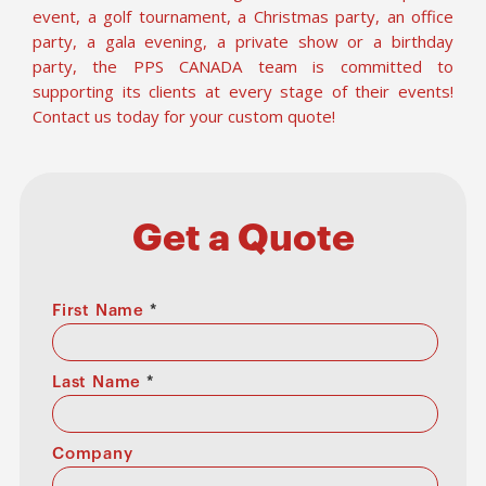
event, a golf tournament, a Christmas party, an office
party, a gala evening, a private show or a birthday
party, the PPS CANADA team is committed to
supporting its clients at every stage of their events!
Contact us today for your custom quote!
Get a Quote
First Name
*
Last Name
*
Company