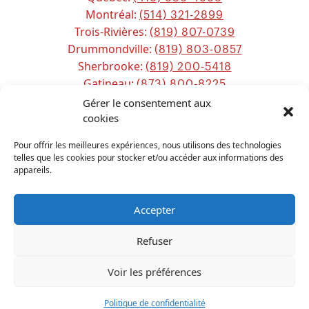
Montréal:
(514) 321-2899
Trois-Rivières:
(819) 807-0739
Drummondville:
(819) 803-0857
Sherbrooke:
(819) 200-5418
Gatineau:
(873) 800-8225
Ottawa:
Gérer le consentement aux
(613) 800-2743
Chicoutimi:
cookies
(581) 221-0115
Pour offrir les meilleures expériences, nous utilisons des technologies
telles que les cookies pour stocker et/ou accéder aux informations des
appareils.
Accepter
Refuser
ALL RIGHTS RESERVED
PPS CANADA
2026
Voir les préférences
Français
(
French
)
English
Politique de confidentialité