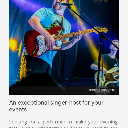
An exceptional singer-host for your
events
Looking for a performer to make your evening