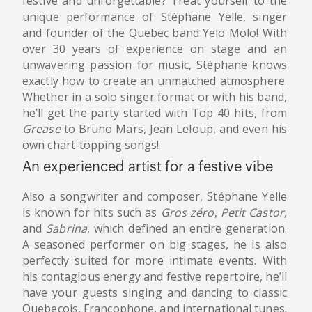
festive and unforgettable? Treat yourself to the
unique performance of Stéphane Yelle, singer
and founder of the Quebec band Yelo Molo! With
over 30 years of experience on stage and an
unwavering passion for music, Stéphane knows
exactly how to create an unmatched atmosphere.
Whether in a solo singer format or with his band,
he’ll get the party started with Top 40 hits, from
Grease
to Bruno Mars, Jean Leloup, and even his
own chart-topping songs!
An experienced artist for a festive vibe
Also a songwriter and composer, Stéphane Yelle
is known for hits such as
Gros zéro
,
Petit Castor
,
and
Sabrina
, which defined an entire generation.
A seasoned performer on big stages, he is also
perfectly suited for more intimate events. With
his contagious energy and festive repertoire, he’ll
have your guests singing and dancing to classic
Quebecois, Francophone, and international tunes.