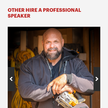
OTHER HIRE A PROFESSIONAL
SPEAKER