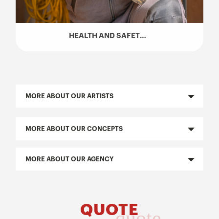
HEALTH AND SAFETY TALK (SST) – HUGO GIRARD
MORE ABOUT OUR ARTISTS
MORE ABOUT OUR CONCEPTS
MORE ABOUT OUR AGENCY
QUOTE
quote