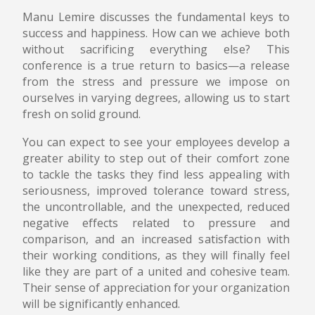
Manu Lemire discusses the fundamental keys to
success and happiness. How can we achieve both
without sacrificing everything else? This
conference is a true return to basics—a release
from the stress and pressure we impose on
ourselves in varying degrees, allowing us to start
fresh on solid ground.
You can expect to see your employees develop a
greater ability to step out of their comfort zone
to tackle the tasks they find less appealing with
seriousness, improved tolerance toward stress,
the uncontrollable, and the unexpected, reduced
negative effects related to pressure and
comparison, and an increased satisfaction with
their working conditions, as they will finally feel
like they are part of a united and cohesive team.
Their sense of appreciation for your organization
will be significantly enhanced.