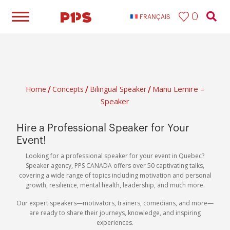
0
FRANÇAIS
Manu Lemire –
Home
Concepts
Bilingual Speaker​
/
/
/
Speaker
Hire a Professional Speaker for Your
Event!
Looking for a professional speaker for your event in Quebec?
Speaker agency, PPS CANADA offers over 50 captivating talks,
covering a wide range of topics including motivation and personal
growth, resilience, mental health, leadership, and much more.
Our expert speakers—motivators, trainers, comedians, and more—
are ready to share their journeys, knowledge, and inspiring
experiences.