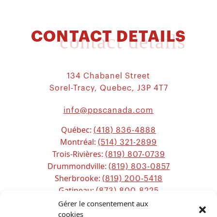
CONTACT DETAILS
contact details
134 Chabanel Street
Sorel-Tracy, Quebec, J3P 4T7
info@ppscanada.com
Québec:
(418) 836-4888
Montréal:
(514) 321-2899
Trois-Rivières:
(819) 807-0739
Drummondville:
(819) 803-0857
Sherbrooke:
(819) 200-5418
Gatineau:
(873) 800-8225
Ottawa:
Gérer le consentement aux
(613) 800-2743
Chicoutimi:
cookies
(581) 221-0115