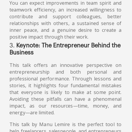
You can expect improvements in team spirit and
teamwork efficiency, an increased willingness to
contribute and support colleagues, better
relationships with others, a sustained sense of
inner peace, and a genuine desire to create a
positive impact through their work.
3.
Keynote: The Entrepreneur Behind the
Business
This talk offers an innovative perspective on
entrepreneurship and both personal and
professional performance. Through lessons and
stories, it highlights four fundamental mistakes
that everyone is likely to make at some point.
Avoiding these pitfalls can have a phenomenal
impact, as our resources—time, money, and
energy—are limited.
This talk by Manu Lemire is the perfect tool to
help freelancers, salespeople, and entrepreneurs