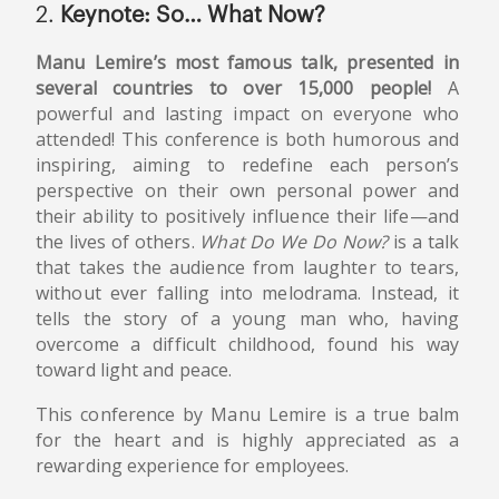
2.
Keynote: So… What Now?
Manu Lemire’s most famous talk, presented in
several countries to over 15,000 people!
A
powerful and lasting impact on everyone who
attended! This conference is both humorous and
inspiring, aiming to redefine each person’s
perspective on their own personal power and
their ability to positively influence their life—and
the lives of others.
What Do We Do Now?
is a talk
that takes the audience from laughter to tears,
without ever falling into melodrama. Instead, it
tells the story of a young man who, having
overcome a difficult childhood, found his way
toward light and peace.
This conference by Manu Lemire is a true balm
for the heart and is highly appreciated as a
rewarding experience for employees.