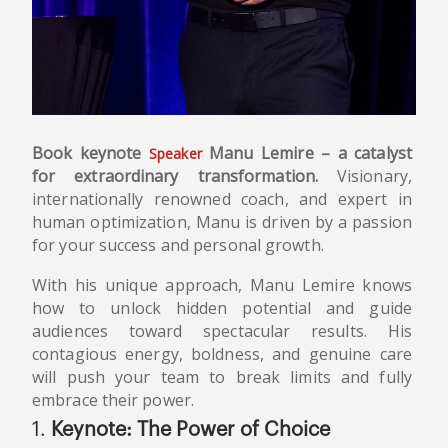
Book keynote
Manu Lemire – a catalyst
Speaker
for extraordinary transformation.
Visionary,
internationally renowned coach, and expert in
human optimization, Manu is driven by a passion
for your success and personal growth.
With his unique approach, Manu Lemire knows
how to unlock hidden potential and guide
audiences toward spectacular results. His
contagious energy, boldness, and genuine care
will push your team to break limits and fully
embrace their power.
1.
Keynote: The Power of Choice