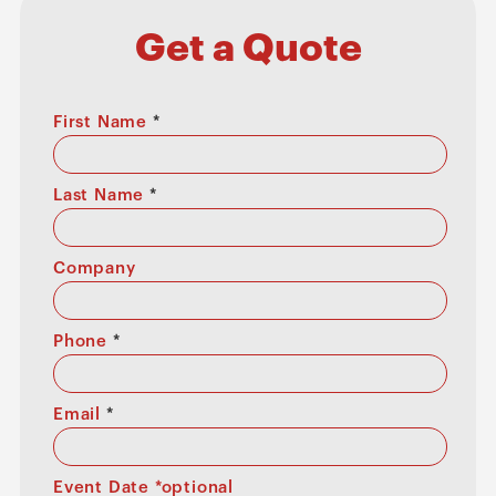
Get a Quote
First Name
*
Last Name
*
Company
Phone
*
Email
*
Event Date *optional