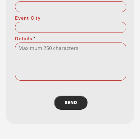
Event City
Details
*
SEND