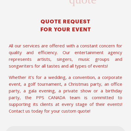
QUOTE REQUEST
FOR YOUR EVENT
All our services are offered with a constant concern for
quality and efficiency. Our entertainment agency
represents artists, singers, music groups and
songwriters for all tastes and all types of events!
Whether it's for a wedding, a convention, a corporate
event, a golf tournament, a Christmas party, an office
party, a gala evening, a private show or a birthday
party, the PPS CANADA team is committed to
supporting its clients at every stage of their events!
Contact us today for your custom quote!