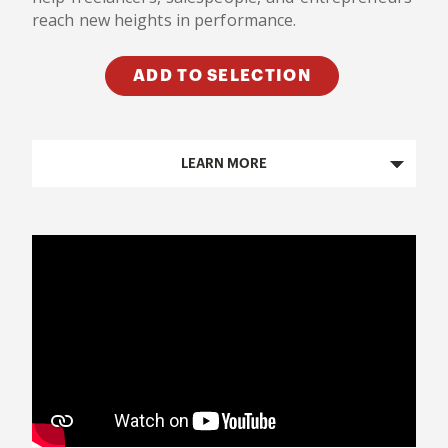
reach new heights in performance.
ADD TO SELECTION
LEARN MORE