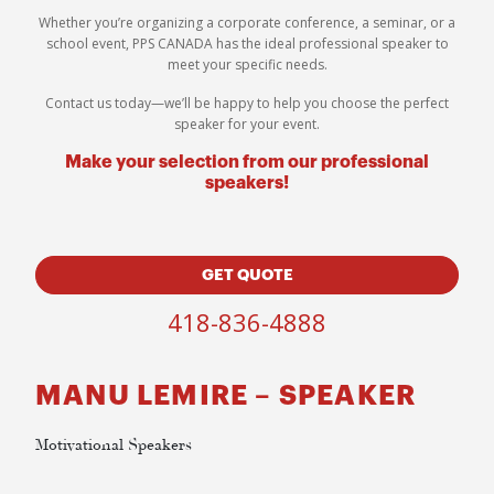
Whether you’re organizing a corporate conference, a seminar, or a
school event, PPS CANADA has the ideal professional speaker to
meet your specific needs.
Contact us today—we’ll be happy to help you choose the perfect
speaker for your event.
Make your selection from our professional
speakers!
GET QUOTE
418-836-4888
MANU LEMIRE – SPEAKER
Motivational Speakers​