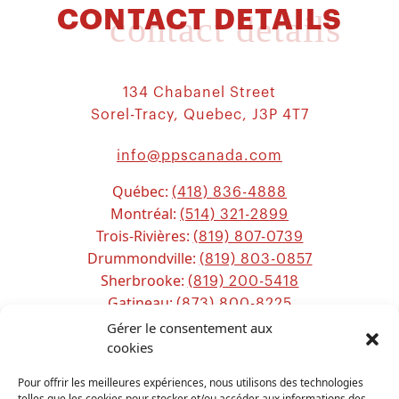
CONTACT DETAILS
contact details
134 Chabanel Street
Sorel-Tracy, Quebec, J3P 4T7
info@ppscanada.com
Québec:
(418) 836-4888
Montréal:
(514) 321-2899
Trois-Rivières:
(819) 807-0739
Drummondville:
(819) 803-0857
Sherbrooke:
(819) 200-5418
Gatineau:
(873) 800-8225
Ottawa:
Gérer le consentement aux
(613) 800-2743
Chicoutimi:
cookies
(581) 221-0115
Pour offrir les meilleures expériences, nous utilisons des technologies
telles que les cookies pour stocker et/ou accéder aux informations des