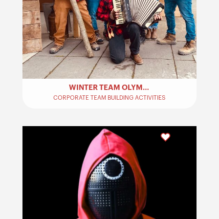
WINTER TEAM OLYMPICS – TEAM BUILDING
CORPORATE TEAM BUILDING ACTIVITIES