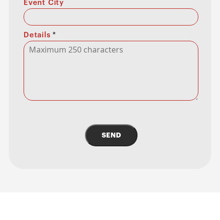
Event City
Details
*
SEND