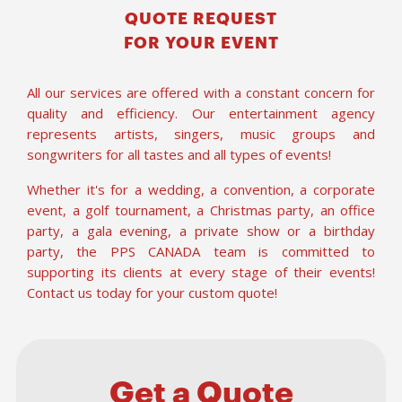
QUOTE REQUEST
FOR YOUR EVENT
All our services are offered with a constant concern for
quality and efficiency. Our entertainment agency
represents artists, singers, music groups and
songwriters for all tastes and all types of events!
Whether it's for a wedding, a convention, a corporate
event, a golf tournament, a Christmas party, an office
party, a gala evening, a private show or a birthday
party, the PPS CANADA team is committed to
supporting its clients at every stage of their events!
Contact us today for your custom quote!
Get a Quote