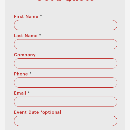
First Name
*
Last Name
*
Company
Phone
*
Email
*
Event Date *optional