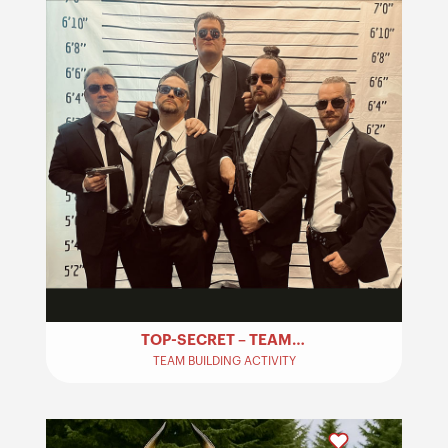
TOP-SECRET – TEAM BUILDING
TEAM BUILDING ACTIVITY