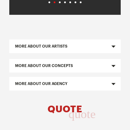
MORE ABOUT OUR ARTISTS
MORE ABOUT OUR CONCEPTS
MORE ABOUT OUR AGENCY
QUOTE
quote