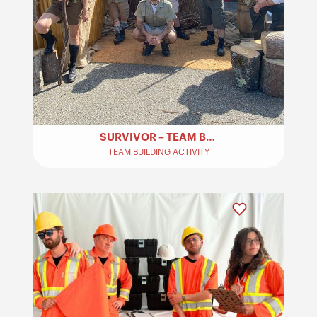
SURVIVOR – TEAM BUILDING
TEAM BUILDING ACTIVITY