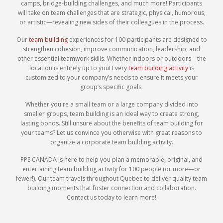
camps, bridge-building challenges, and much more! Participants
will take on team challenges that are strategic, physical, humorous,
or artistic—revealing new sides of their colleagues in the process.
Our
team building
experiences for 100 participants are designed to
strengthen cohesion, improve communication, leadership, and
other essential teamwork skills. Whether indoors or outdoors—the
location is entirely up to you! Every
team building activity
is
customized to your company’s needs to ensure it meets your
group’s specific goals.
Whether you're a small team or a large company divided into
smaller groups, team building is an ideal way to create strong,
lasting bonds. Still unsure about the benefits of team building for
your teams? Let us convince you otherwise with great reasons to
organize a corporate team building activity.
PPS CANADA is here to help you plan a memorable, original, and
entertaining team building activity for 100 people (or more—or
fewer!). Our team travels throughout Quebec to deliver quality team
building moments that foster connection and collaboration.
Contact us today to learn more!