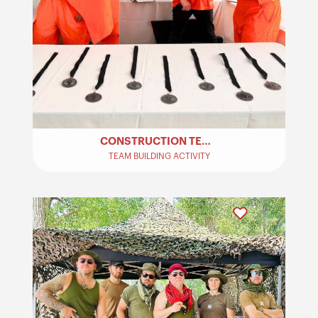
CONSTRUCTION TEAM BUILDING ACTIVITY
TEAM BUILDING ACTIVITY