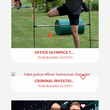
OFFICE OLYMPICS TEAM BUILDING​
TEAM BUILDING ACTIVITY
CRIMINAL INVESTIGATION – TEAM BUILDING
TEAM BUILDING ACTIVITY