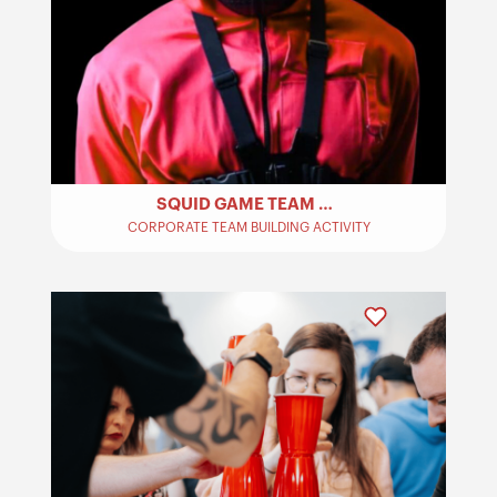
SQUID GAME TEAM BUILDING
CORPORATE TEAM BUILDING ACTIVITY