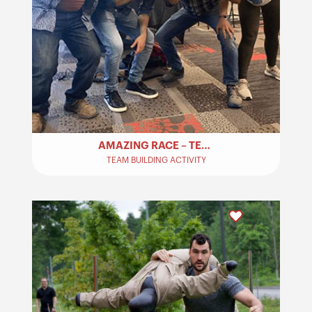
AMAZING RACE – TEAM BUILDING​
TEAM BUILDING ACTIVITY