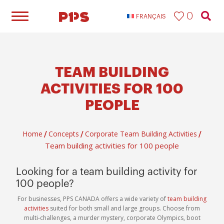
0
FRANÇAIS
TEAM BUILDING
ACTIVITIES FOR 100
PEOPLE​
Home
Concepts
Corporate Team Building Activities
/
/
/
Team building activities for 100 people​
Looking for a team building activity for
100 people?
For businesses, PPS CANADA offers a wide variety of
team building
activities
suited for both small and large groups. Choose from
multi-challenges, a murder mystery, corporate Olympics, boot