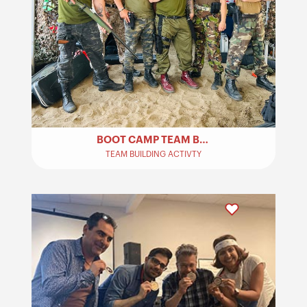
BOOT CAMP TEAM BUILDING​
TEAM BUILDING ACTIVTY