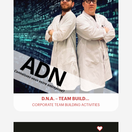
D.N.A. – TEAM BUILDING
CORPORATE TEAM BUILDING ACTIVITIES