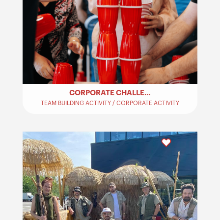
CORPORATE CHALLENGES – TEAM BUILDING
TEAM BUILDING ACTIVITY / CORPORATE ACTIVITY