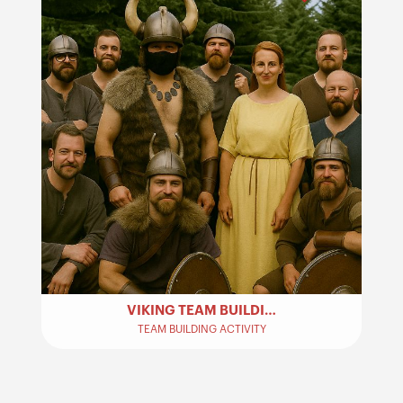
VIKING TEAM BUILDING ACTIVITY
TEAM BUILDING ACTIVITY