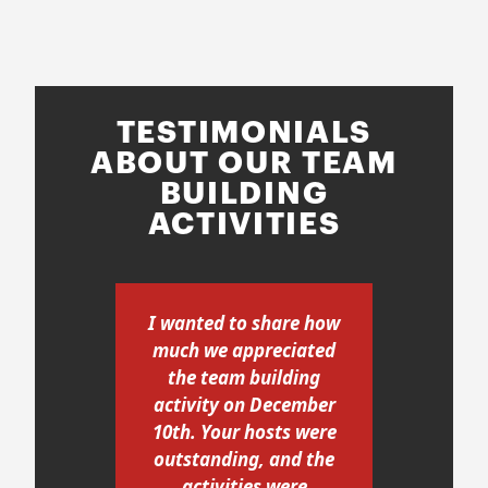
TESTIMONIALS
ABOUT OUR TEAM
BUILDING
ACTIVITIES
our
I wanted to share how
A b
PPS
much we appreciated
i-
the team building
re
activity on December
was
10th. Your hosts were
a
d us
outstanding, and the
s a
activities were