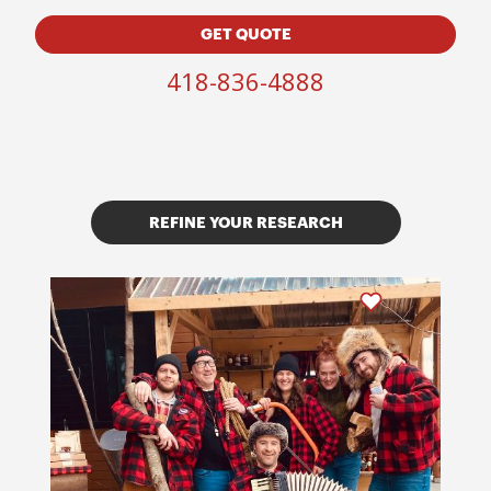
GET QUOTE
418-836-4888
REFINE YOUR RESEARCH