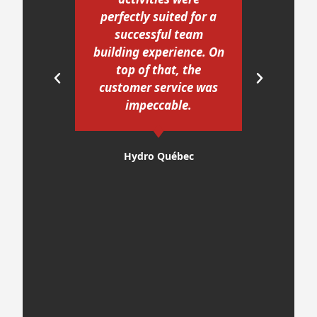
perfectly suited for a
enj
ur
successful team
I w
ave
building experience. On
our
if
top of that, the
The
customer service was
act
 and
impeccable.
ro
he
ic,
E
Hydro Québec
e
gu
ore
 to
look
ng