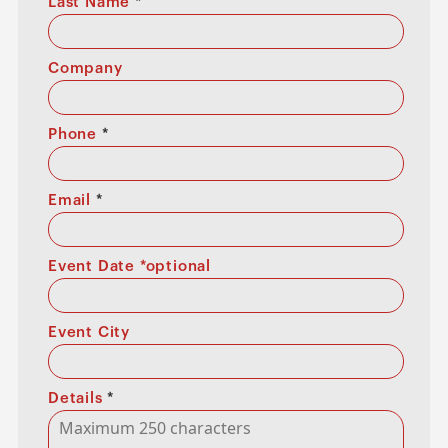
Last Name
*
Company
Phone
*
Email
*
Event Date *optional
Event City
Details
*