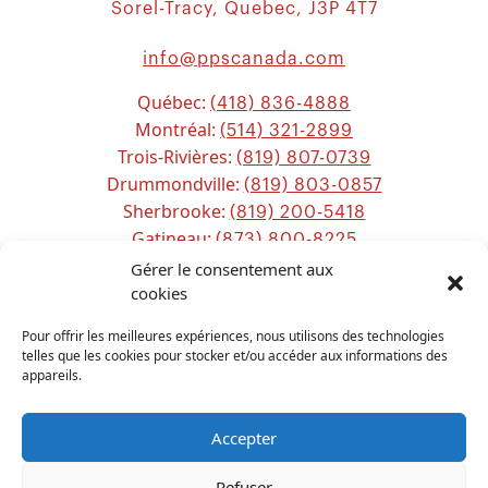
Sorel-Tracy, Quebec, J3P 4T7
info@ppscanada.com
Québec:
(418) 836-4888
Montréal:
(514) 321-2899
Trois-Rivières:
(819) 807-0739
Drummondville:
(819) 803-0857
Sherbrooke:
(819) 200-5418
Gatineau:
(873) 800-8225
Ottawa:
Gérer le consentement aux
(613) 800-2743
Chicoutimi:
cookies
(581) 221-0115
Pour offrir les meilleures expériences, nous utilisons des technologies
telles que les cookies pour stocker et/ou accéder aux informations des
appareils.
Accepter
Refuser