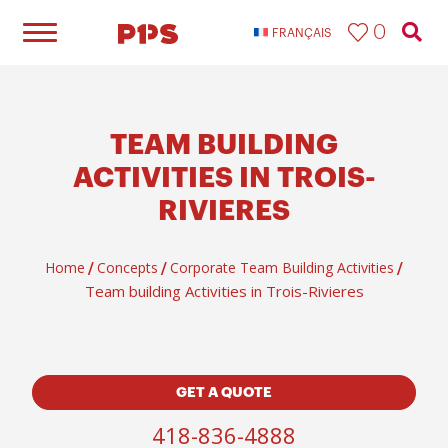
0
FRANÇAIS
TEAM BUILDING
ACTIVITIES IN TROIS-
RIVIERES
Home
Concepts
Corporate Team Building Activities
/
/
/
Team building Activities in Trois-Rivieres
GET A QUOTE
418-836-4888