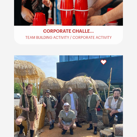
CORPORATE CHALLENGES – TEAM BUILDING
TEAM BUILDING ACTIVITY / CORPORATE ACTIVITY