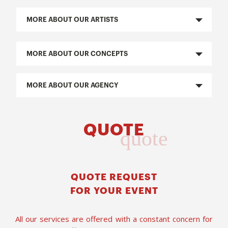
MORE ABOUT OUR ARTISTS
MORE ABOUT OUR CONCEPTS
MORE ABOUT OUR AGENCY
QUOTE
quote
QUOTE REQUEST
FOR YOUR EVENT
All our services are offered with a constant concern for