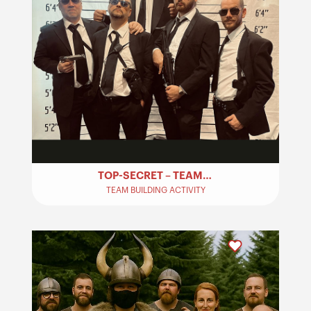
TOP-SECRET – TEAM BUILDING
TEAM BUILDING ACTIVITY