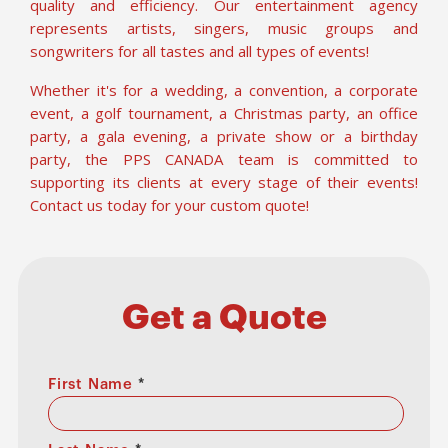
quality and efficiency. Our entertainment agency
represents artists, singers, music groups and
songwriters for all tastes and all types of events!
Whether it's for a wedding, a convention, a corporate
event, a golf tournament, a Christmas party, an office
party, a gala evening, a private show or a birthday
party, the PPS CANADA team is committed to
supporting its clients at every stage of their events!
Contact us today for your custom quote!
Get a Quote
First Name
*