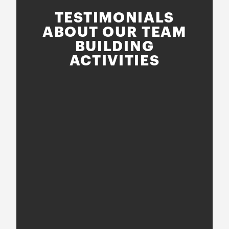
TESTIMONIALS
ABOUT OUR TEAM
BUILDING
ACTIVITIES
nce
!