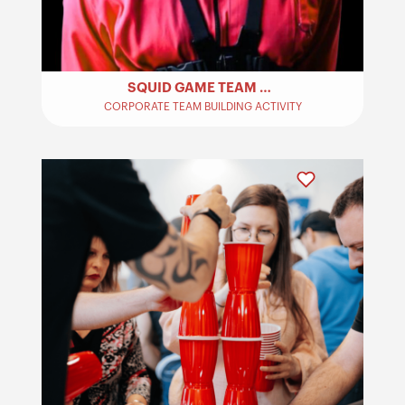
SQUID GAME TEAM BUILDING
CORPORATE TEAM BUILDING ACTIVITY