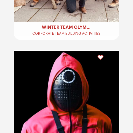
WINTER TEAM OLYMPICS – TEAM BUILDING
CORPORATE TEAM BUILDING ACTIVITIES