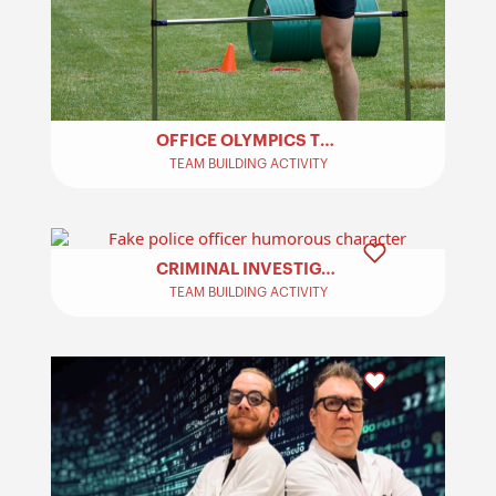
OFFICE OLYMPICS TEAM BUILDING​
TEAM BUILDING ACTIVITY
CRIMINAL INVESTIGATION – TEAM BUILDING
TEAM BUILDING ACTIVITY