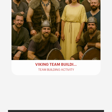
VIKING TEAM BUILDING ACTIVITY
TEAM BUILDING ACTIVITY