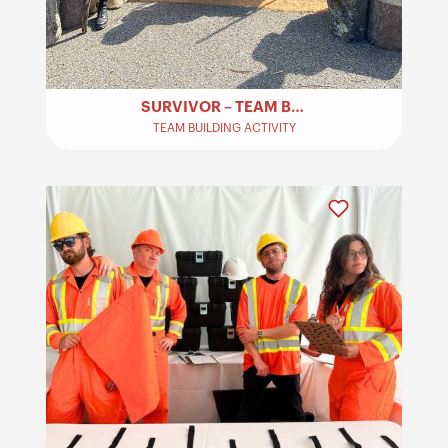
SURVIVOR – TEAM BUILDING
TEAM BUILDING ACTIVITY