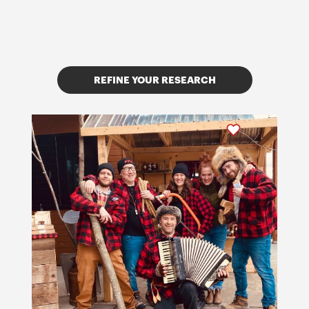
REFINE YOUR RESEARCH