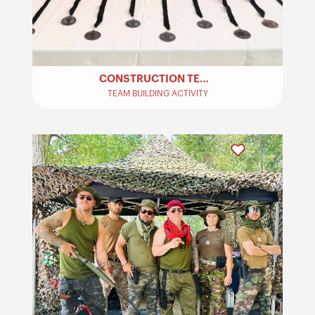
CONSTRUCTION TEAM BUILDING ACTIVITY
TEAM BUILDING ACTIVITY