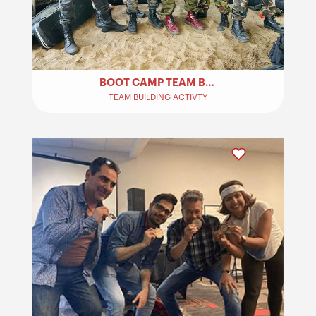
BOOT CAMP TEAM BUILDING​
TEAM BUILDING ACTIVTY