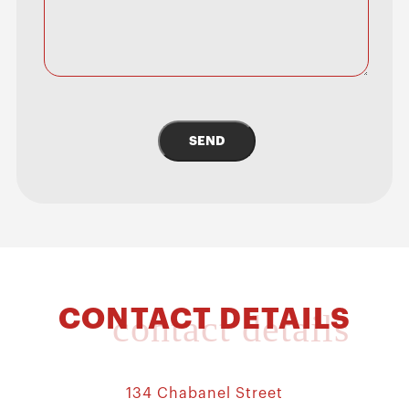
SEND
CONTACT DETAILS
contact details
134 Chabanel Street