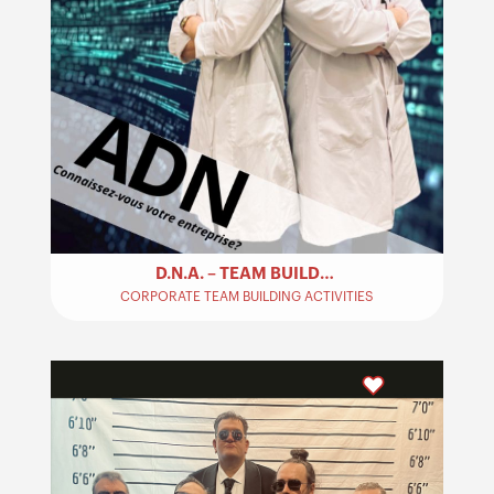
D.N.A. – TEAM BUILDING
CORPORATE TEAM BUILDING ACTIVITIES