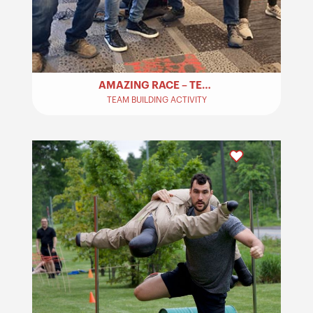
AMAZING RACE – TEAM BUILDING​
TEAM BUILDING ACTIVITY