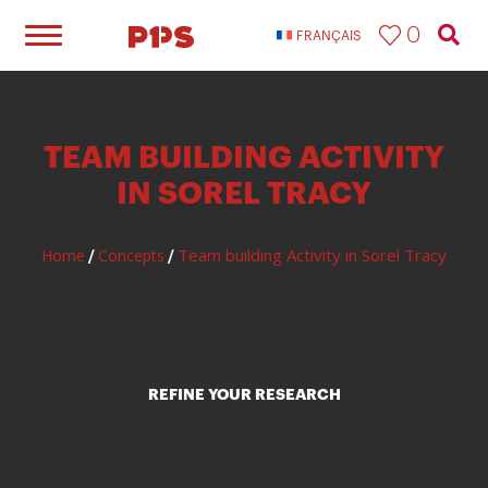
0
FRANÇAIS
TEAM BUILDING ACTIVITY
IN SOREL TRACY
Team building Activity in Sorel Tracy
Home
Concepts
/
/
REFINE YOUR RESEARCH