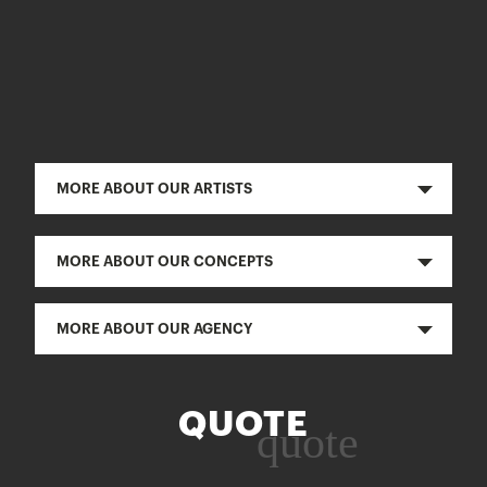
MORE ABOUT OUR ARTISTS
MORE ABOUT OUR CONCEPTS
MORE ABOUT OUR AGENCY
QUOTE
quote