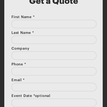
Get a Quote
First Name
*
Last Name
*
Company
Phone
*
Email
*
Event Date *optional