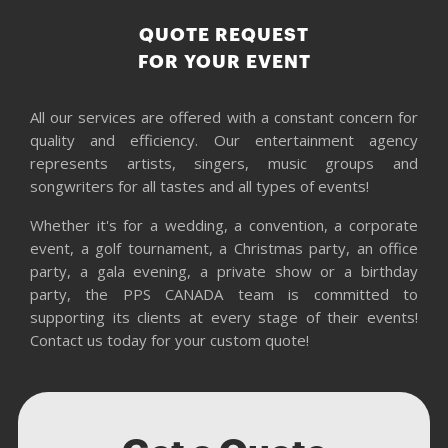
QUOTE REQUEST
FOR YOUR EVENT
All our services are offered with a constant concern for
quality and efficiency. Our entertainment agency
represents artists, singers, music groups and
songwriters for all tastes and all types of events!
Whether it's for a wedding, a convention, a corporate
event, a golf tournament, a Christmas party, an office
party, a gala evening, a private show or a birthday
party, the PPS CANADA team is committed to
supporting its clients at every stage of their events!
Contact us today for your custom quote!