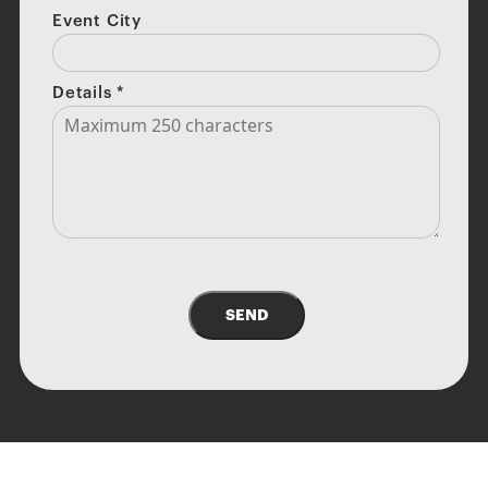
Event City
Details
*
SEND