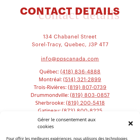
CONTACT DETAILS
contact details
134 Chabanel Street
Sorel-Tracy, Quebec, J3P 4T7
info@ppscanada.com
Québec:
(418) 836-4888
Montréal:
(514) 321-2899
Trois-Rivières:
(819) 807-0739
Drummondville:
(819) 803-0857
Sherbrooke:
(819) 200-5418
Gatineau:
(873) 800-8225
Ottawa:
Gérer le consentement aux
(613) 800-2743
Chicoutimi:
cookies
(581) 221-0115
Pour offrir les meilleures expériences, nous utilisons des technologies