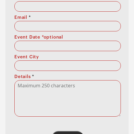
Email
*
Event Date *optional
Event City
Details
*