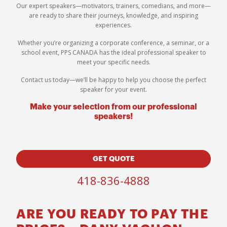
Our expert speakers—motivators, trainers, comedians, and more—
are ready to share their journeys, knowledge, and inspiring
experiences.
Whether you’re organizing a corporate conference, a seminar, or a
school event, PPS CANADA has the ideal professional speaker to
meet your specific needs.
Contact us today—we’ll be happy to help you choose the perfect
speaker for your event.
Make your selection from our professional
speakers!
GET QUOTE
418-836-4888
ARE YOU READY TO PAY THE