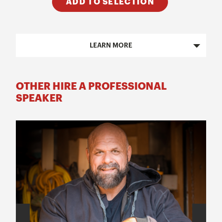
ADD TO SELECTION
LEARN MORE
OTHER HIRE A PROFESSIONAL
SPEAKER