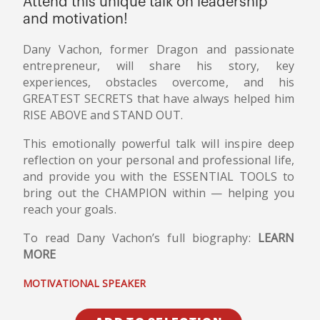
Attend this unique talk on leadership
and motivation!
Dany Vachon, former Dragon and passionate
entrepreneur, will share his story, key
experiences, obstacles overcome, and his
GREATEST SECRETS that have always helped him
RISE ABOVE and STAND OUT.
This emotionally powerful talk will inspire deep
reflection on your personal and professional life,
and provide you with the ESSENTIAL TOOLS to
bring out the CHAMPION within — helping you
reach your goals.
To read Dany Vachon’s full biography:
LEARN
MORE
MOTIVATIONAL SPEAKER