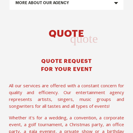
MORE ABOUT OUR AGENCY
QUOTE
quote
QUOTE REQUEST
FOR YOUR EVENT
All our services are offered with a constant concern for
quality and efficiency. Our entertainment agency
represents artists, singers, music groups and
songwriters for all tastes and all types of events!
Whether it's for a wedding, a convention, a corporate
event, a golf tournament, a Christmas party, an office
party, a gala evening, a private show or a birthday