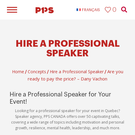
0
FRANÇAIS
HIRE A PROFESSIONAL
SPEAKER
Are you
Home
Concepts
Hire a Professional Speaker
/
/
/
ready to pay the price? – Dany Vachon
Hire a Professional Speaker for Your
Event!
Looking for a professional speaker for your event in Quebec?
Speaker agency, PPS CANADA offers over 50 captivating talks,
covering a wide range of topics including motivation and personal
growth, resilience, mental health, leadership, and much more.