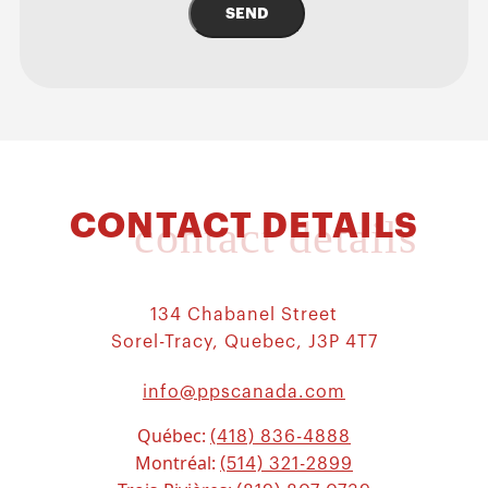
SEND
CONTACT DETAILS
contact details
134 Chabanel Street
Sorel-Tracy, Quebec, J3P 4T7
info@ppscanada.com
Québec:
(418) 836-4888
Montréal:
(514) 321-2899