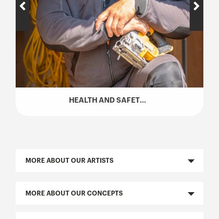
HEALTH AND SAFETY TALK (SST) – HUGO GIRARD
MORE ABOUT OUR ARTISTS
MORE ABOUT OUR CONCEPTS