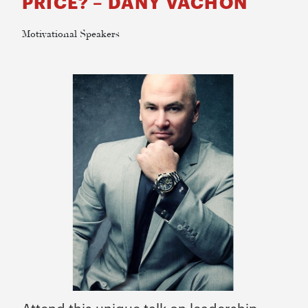
PRICE? – DANY VACHON
Motivational Speakers​