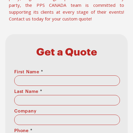
party, the PPS CANADA team is committed to
supporting its clients at every stage of their events!
Contact us today for your custom quote!
Get a Quote
First Name
*
Last Name
*
Company
Phone
*